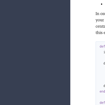
In or
your 
centr
this 
de
  i
  
  
en
de