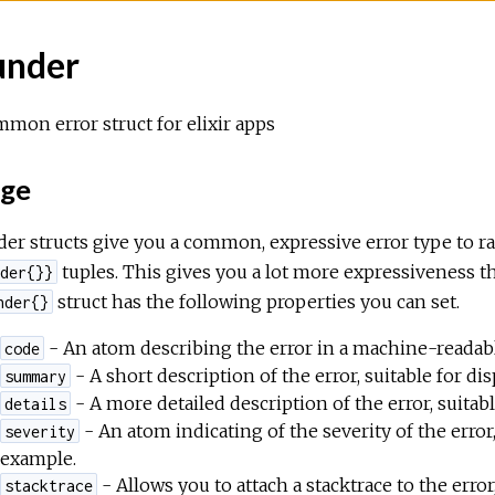
under
mon error struct for elixir apps
ge
er structs give you a common, expressive error type to ra
tuples. This gives you a lot more expressiveness 
der{}}
struct has the following properties you can set.
nder{}
- An atom describing the error in a machine-readabl
code
- A short description of the error, suitable for dis
summary
- A more detailed description of the error, suitabl
details
- An atom indicating of the severity of the error
severity
example.
- Allows you to attach a stacktrace to the error
stacktrace