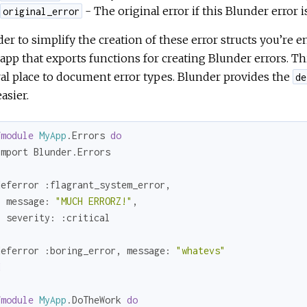
- The original error if this Blunder error 
original_error
der to simplify the creation of these error structs you’re 
app that exports functions for creating Blunder errors. Thi
al place to document error types. Blunder provides the
de
easier.
fmodule
MyApp
.Errors 
do
mport Blunder.Errors

deferror 
:flagrant_system_error
, 

message:
"MUCH ERRORZ!"
,

severity:
:critical
deferror 
:boring_error
, 
message:
"whatevs"
d
fmodule
MyApp
.DoTheWork 
do