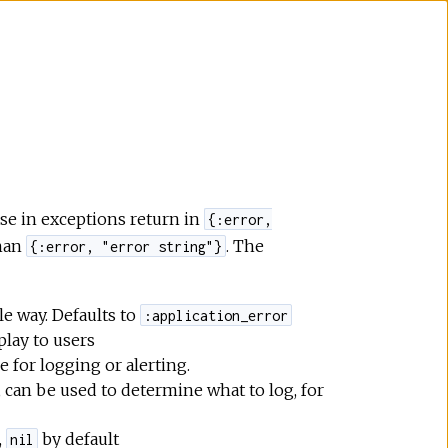
se in exceptions return in
{:error,
than
. The
{:error, "error string"}
e way. Defaults to
:application_error
play to users
e for logging or alerting.
, can be used to determine what to log, for
,
by default
nil