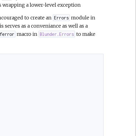
is wrapping a lower-level exception
encouraged to create an
module in
Errors
s serves as a conveniance as well as a
macro in
to make
ferror
Blunder.Errors